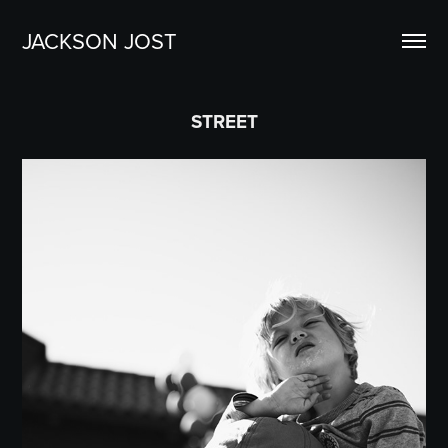
JACKSON JOST
STREET