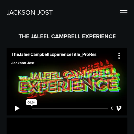
JACKSON JOST
THE JALEEL CAMPBELL EXPERIENCE