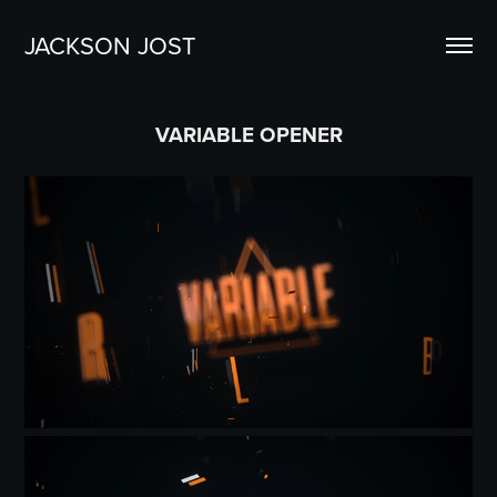
JACKSON JOST
VARIABLE OPENER