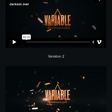
Variation 2